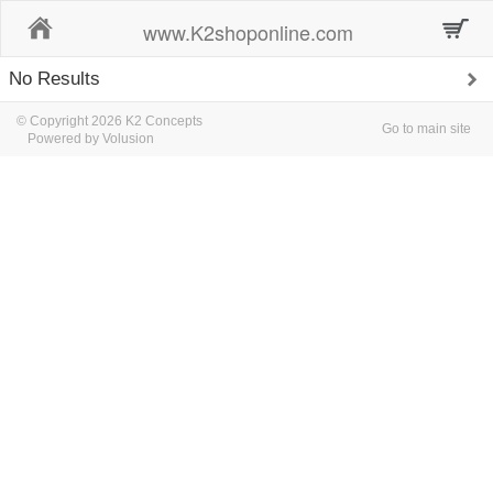
Home
www.K2shoponline.com
No Results
© Copyright 2026 K2 Concepts
Go to main site
Powered by Volusion