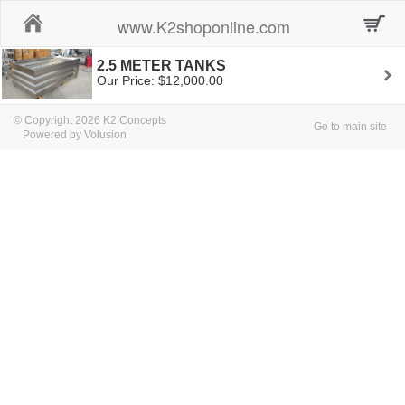
Home
www.K2shoponline.com
2.5 METER TANKS
Our Price: $12,000.00
© Copyright 2026 K2 Concepts
Go to main site
Powered by Volusion